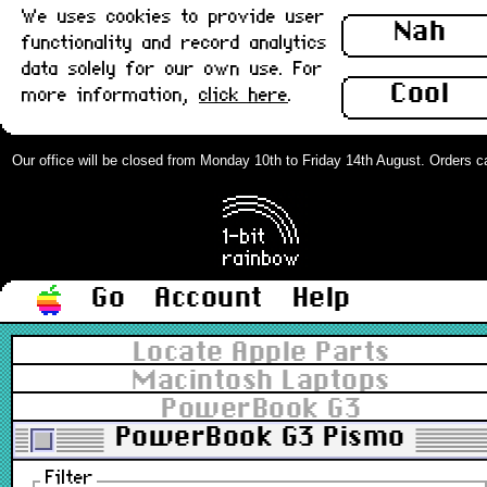
We uses cookies to provide user
Nah
functionality and record analytics
data solely for our own use. For
Cool
more information,
click here
.
Our office will be closed from Monday 10th to Friday 14th August. Orders can 
Go
Account
Help
Locate Apple Parts
Macintosh Laptops
PowerBook G3
PowerBook G3 Pismo
Filter