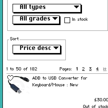
All types
▼
All grades
▼
In stock
Sort
Price desc
▼
1 to 50 of 182
Pages:
1
2
3
4
>>
ADB to USB Converter for
Keyboard/Mouse : New
£30.0
Out of stoc