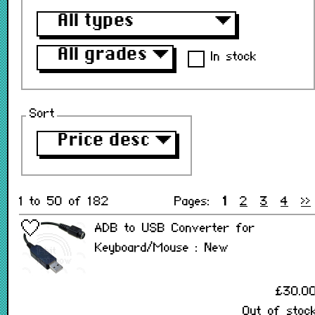
All types
▼
All grades
▼
In stock
Sort
Price desc
▼
1 to 50 of 182
Pages:
1
2
3
4
>>
ADB to USB Converter for
Keyboard/Mouse : New
£30.0
Out of stoc