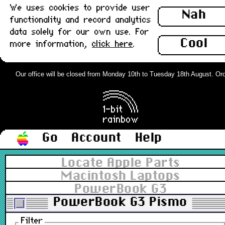
We uses cookies to provide user
Nah
functionality and record analytics
data solely for our own use. For
Cool
more information,
click here
.
Our office will be closed from Monday 10th to Tuesday 18th August. Order
Go
Account
Help
Locate Apple Parts
Macintosh Laptops
PowerBook G3
PowerBook G3 Pismo
Filter