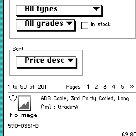
All types
▼
All grades
▼
In stock
Sort
Price desc
▼
1 to 50 of 201
Pages:
1
2
3
4
5
>>
ADB Cable, 3rd Party Coiled, Long
(1m) : Grade-A
590-0361-B
£9.8