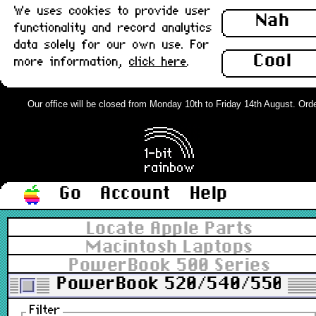
We uses cookies to provide user
Nah
functionality and record analytics
data solely for our own use. For
Cool
more information,
click here
.
Our office will be closed from Monday 10th to Friday 14th August. Orders
Go
Account
Help
Locate Apple Parts
Macintosh Laptops
PowerBook 500 Series
PowerBook 520/540/550
Filter